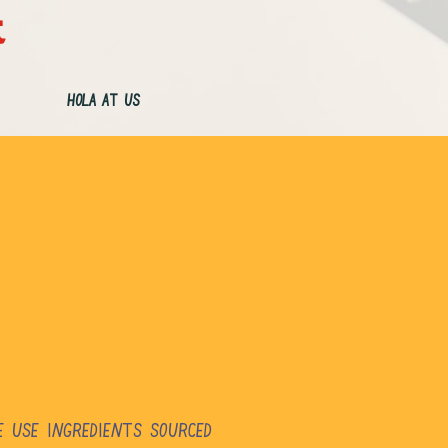
t
Hola at Us
e use ingredients sourced