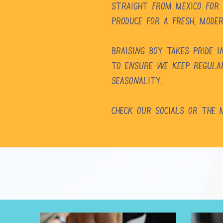
straight from Mexico for
produce for a fresh, mode
Braising Boy takes pride 
To ensure we keep regular
seasonality.
Check our Socials or the