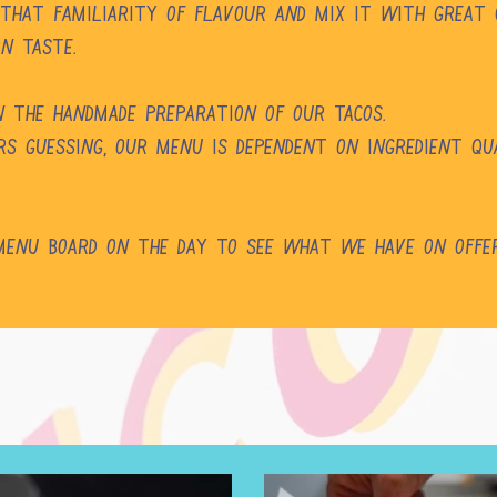
 that familiarity of flavour and mix it with great
rn taste.
in the handmade preparation of our tacos.
s guessing, our menu is dependent on ingredient qual
 Menu Board on the day to see what we have on offe