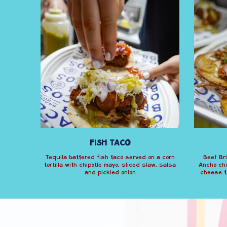
FISH TACO
Tequila battered fish taco served on a corn
Beef Bri
tortilla with chipotle mayo, sliced slaw, salsa
Ancho chi
and pickled onion
cheese to