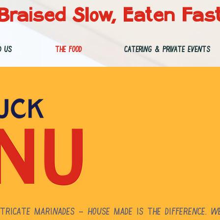
Braised Slow, Eaten Fas
d Us
The Food
Catering & Private Events
tricate marinades – house made is the difference. W