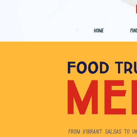
Home
Fin
From vibrant salsas to in