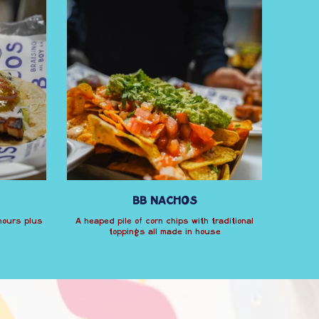
BB NACHOS
 hours plus
A heaped pile of corn chips with traditional
toppings all made in house