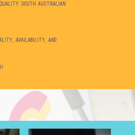
 quality South Australian
ity, availability, and
r!