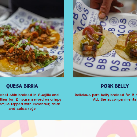
QUESA BIRRIA
PORK BELLY
sket shin braised in Guajillo and
Delicious pork belly braised for 8
llies for 12 hours served on crispy
ALL the accompaniments
rtilla topped with coriander, onion
and salsa rogo